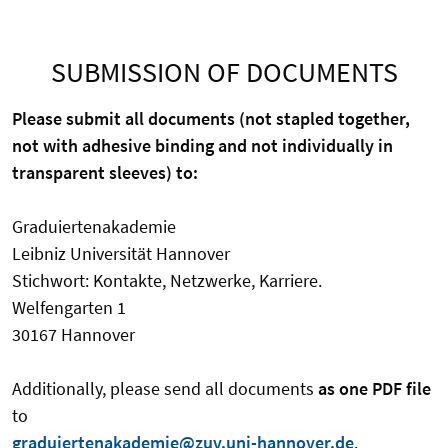
SUBMISSION OF DOCUMENTS
Please submit all documents (not stapled together,
not with adhesive binding and not individually in
transparent sleeves) to:
Graduiertenakademie
Leibniz Universität Hannover
Stichwort: Kontakte, Netzwerke, Karriere.
Welfengarten 1
30167 Hannover
Additionally, please send all documents
as one PDF file
to
graduiertenakademie@zuv.uni-hannover.de
.