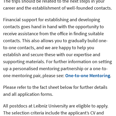
The trips should be related to the next steps in your
career and the establishment of well-founded contacts.
Financial support for establishing and developing
contacts goes hand in hand with the opportunity to
receive assistance from the office in finding suitable
contacts. This also allows you to gradually build one-
to-one contacts, and we are happy to help you
establish and secure these with our expertise and
supporting materials. For further information on setting
up a personalised mentoring partnership or a one-to-
one mentoring pair, please see:
One-to-one Mentoring
.
Please refer to the fact sheet below for further details
and all application forms.
All postdocs at Leibniz University are eligible to apply.
The selection criteria include the applicant’s CV and