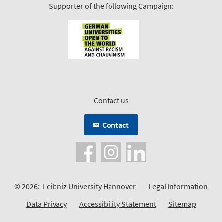
Supporter of the following Campaign:
Contact us
Contact
© 2026:
Leibniz University Hannover
Legal Information
Data Privacy
Accessibility Statement
Sitemap