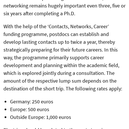
networking remains hugely important even three, five or
six years after completing a Ph.D.
With the help of the ‘Contacts, Networks, Career’
funding programme, postdocs can establish and
develop lasting contacts up to twice a year, thereby
strategically preparing for their future careers. In this
way, the programme primarily supports career
development and planning within the academic field,
which is explored jointly during a consultation. The
amount of the respective lump sum depends on the
destination of the short trip. The following rates apply:
Germany: 250 euros
Europe: 500 euros
Outside Europe: 1,000 euros