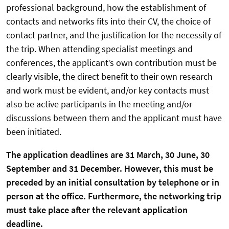
professional background, how the establishment of
contacts and networks fits into their CV, the choice of
contact partner, and the justification for the necessity of
the trip. When attending specialist meetings and
conferences, the applicant’s own contribution must be
clearly visible, the direct benefit to their own research
and work must be evident, and/or key contacts must
also be active participants in the meeting and/or
discussions between them and the applicant must have
been initiated.
The application deadlines are 31 March, 30 June, 30
September and 31 December. However, this must be
preceded by an initial consultation by telephone or in
person at the office. Furthermore, the networking trip
must take place after the relevant application
deadline.