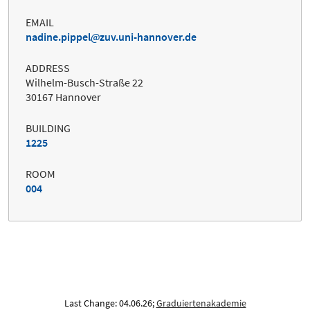
EMAIL
nadine.pippel
zuv.uni-hannover.de
ADDRESS
Wilhelm-Busch-Straße 22
30167 Hannover
BUILDING
1225
ROOM
004
Last Change: 04.06.26;
Graduiertenakademie