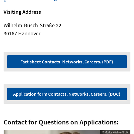
Visiting Address
Wilhelm-Busch-Straße 22
30167 Hannover
Fact sheet Contacts, Networks, Careers. (PDF)
Application form Contacts, Networks, Careers. (DOC)
Contact for Questions on Applications:
© Moritz Küstner/LUH