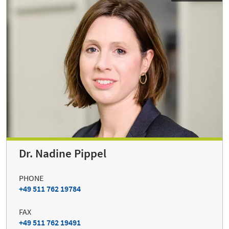
Dr. Nadine Pippel
PHONE
+49 511 762 19784
FAX
+49 511 762 19491