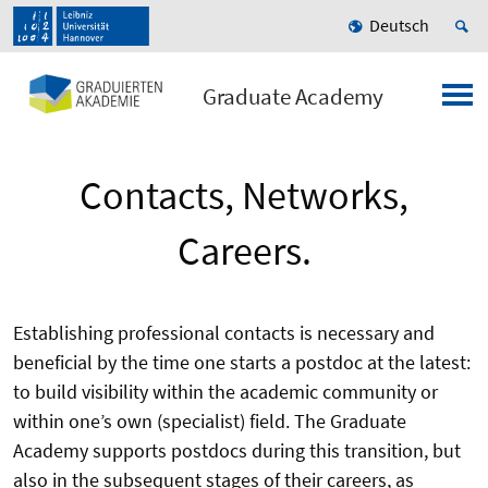
Deutsch
Graduate Academy
Contacts, Networks,
Careers.
Establishing professional contacts is necessary and
beneficial by the time one starts a postdoc at the latest:
to build visibility within the academic community or
within one’s own (specialist) field. The Graduate
Academy supports postdocs during this transition, but
also in the subsequent stages of their careers, as