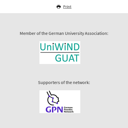
Print
Member of the German University Association:
Supporters of the network: