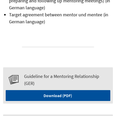
preparing and following up mentoring meetings) (in
German language)
Target agreement between mentor und mentee (in
German language)
Guideline for a Mentoring Relationship
(GER)
Download (PDF)