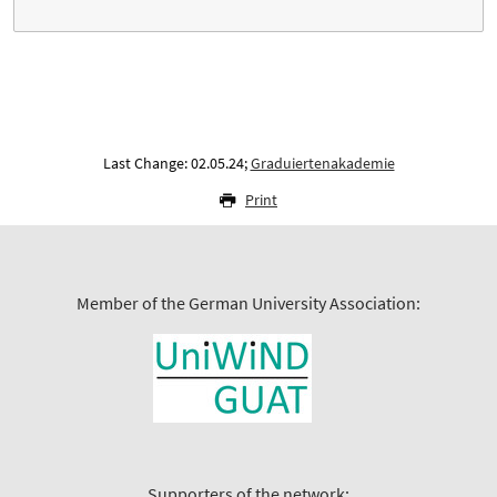
Last Change: 02.05.24;
Graduiertenakademie
Print
Member of the German University Association:
Supporters of the network: