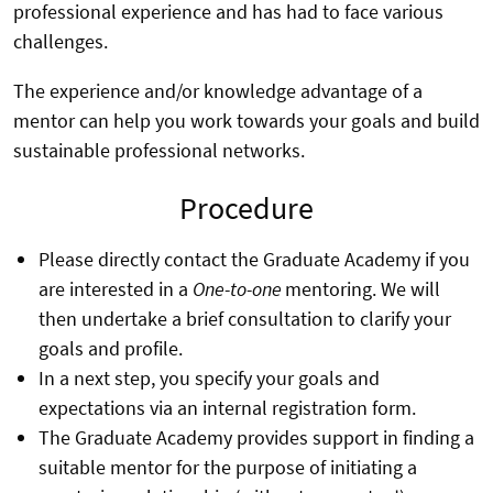
professional experience and has had to face various
challenges.
The experience and/or knowledge advantage of a
mentor can help you work towards your goals and build
sustainable professional networks.
Procedure
Please directly contact the Graduate Academy if you
are interested in a
One-to-one
mentoring. We will
then undertake a brief consultation to clarify your
goals and profile.
In a next step, you specify your goals and
expectations via an internal registration form.
The Graduate Academy provides support in finding a
suitable mentor for the purpose of initiating a