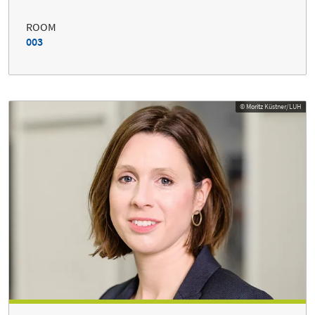
ROOM
003
© Moritz Küstner/LUH