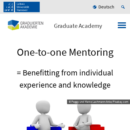
Deutsch
Graduate Academy
One-to-one Mentoring
= Benefitting from individual
experience and knowledge
© Peggy und Marco Lachmann-Anke/Pixabay.com