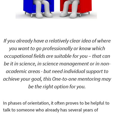
If you already have a relatively clear idea of where
you want to go professionally or know which
occupational fields are suitable for you – that can
be it in science, in science management or in non-
academic areas - but need individual support to
achieve your goal, this One-to-one mentoring may
be the right option for you.
In phases of orientation, it often proves to be helpful to
talk to someone who already has several years of