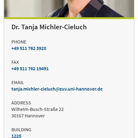
Dr. Tanja Michler-Cieluch
PHONE
+49 511 762 3920
FAX
+49 511 762 19491
EMAIL
tanja.michler-cieluch
zuv.uni-hannover.de
ADDRESS
Wilhelm-Busch-Straße 22
30167 Hannover
BUILDING
1225