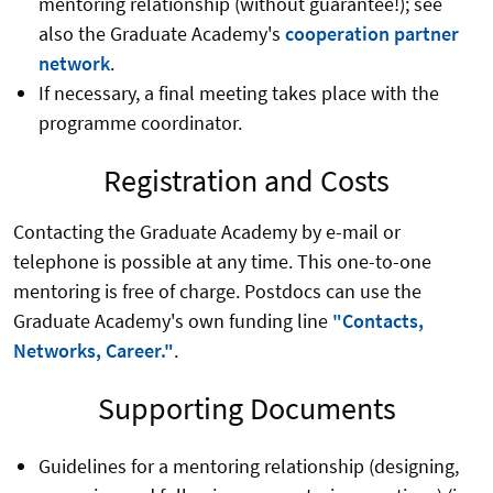
mentoring relationship (without guarantee!); see
also the Graduate Academy's
cooperation partner
network
.
If necessary, a final meeting takes place with the
programme coordinator.
Registration and Costs
Contacting the Graduate Academy by e-mail or
telephone is possible at any time. This one-to-one
mentoring is free of charge. Postdocs can use the
Graduate Academy's own funding line
"Contacts,
Networks, Career."
.
Supporting Documents
Guidelines for a mentoring relationship (designing,