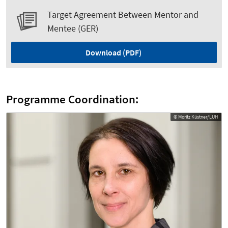
Target Agreement Between Mentor and
Mentee (GER)
Download (PDF)
Programme Coordination:
© Moritz Küstner/LUH