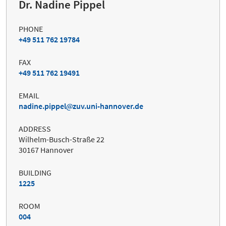
Dr. Nadine Pippel
PHONE
+49 511 762 19784
FAX
+49 511 762 19491
EMAIL
nadine.pippel
zuv.uni-hannover.de
ADDRESS
Wilhelm-Busch-Straße 22
30167 Hannover
BUILDING
1225
ROOM
004