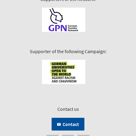
Supporter of the following Campaign:
Contact us
Contact