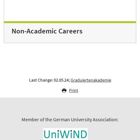
Non-Academic Careers
Last Change: 02.05.24;
Graduiertenakademie
Print
Member of the German University Association: