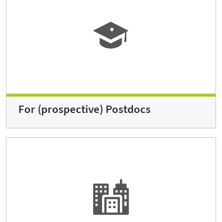
For (prospective) Postdocs