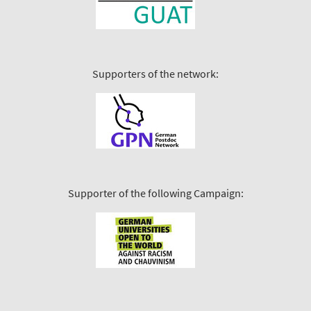
Supporters of the network:
Supporter of the following Campaign: