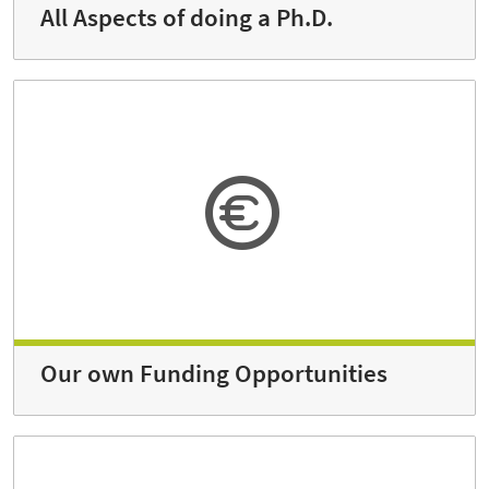
All Aspects of doing a Ph.D.
Our own Funding Opportunities