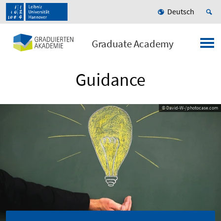
Deutsch
Graduate Academy
Guidance
© David-W-/photocase.com