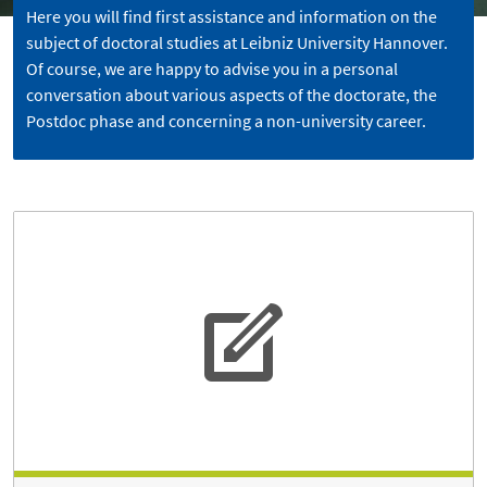
Here you will find first assistance and information on the
subject of doctoral studies at Leibniz University Hannover.
Of course, we are happy to advise you in a personal
conversation about various aspects of the doctorate, the
Postdoc phase and concerning a non-university career.