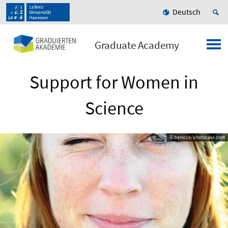
Deutsch
Graduate Academy
Support for Women in
Science
© benicce/photocase.com