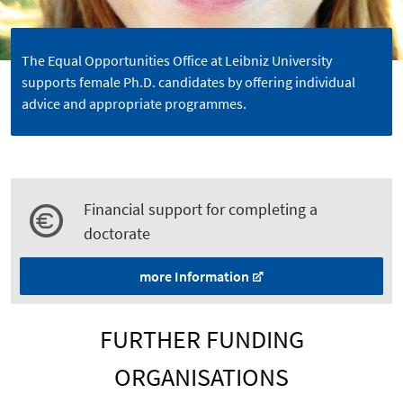
The Equal Opportunities Office at Leibniz University
supports female Ph.D. candidates by offering individual
advice and appropriate programmes.
Financial support for completing a
doctorate
more Information
FURTHER FUNDING
ORGANISATIONS