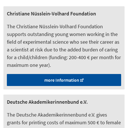
Christiane Nüsslein-Volhard Foundation
The Christiane Nüsslein-Volhard Foundation
supports outstanding young women working in the
field of experimental science who see their career as
a scientist at risk due to the added burden of caring
for a child/children (funding: 200-400 € per month for
maximum one year).
more Information
Deutsche Akademikerinnenbund e.V.
The Deutsche Akademikerinnenbund e.V. gives
grants for printing costs of maximum 500 € to female