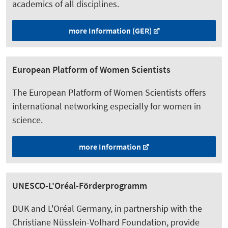
academics of all disciplines.
more Information (GER)
European Platform of Women Scientists
The European Platform of Women Scientists offers
international networking especially for women in
science.
more Information
UNESCO-L'Oréal-Förderprogramm
DUK and L'Oréal Germany, in partnership with the
Christiane Nüsslein-Volhard Foundation, provide