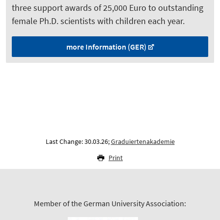
three support awards of 25,000 Euro to outstanding
female Ph.D. scientists with children each year.
more Information (GER)
Last Change: 30.03.26;
Graduiertenakademie
Print
Member of the German University Association: