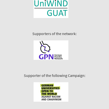
Supporters of the network:
Supporter of the following Campaign: