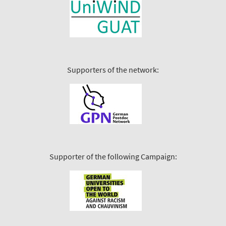
Supporters of the network:
Supporter of the following Campaign: