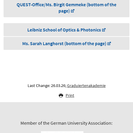
QUEST-Office/Ms. Birgit Gemmeke (bottom of the
page)
Leibniz School of Optics & Photonics
Ms. Sarah Langhorst (bottom of the page)
Last Change: 26.03.26;
Graduiertenakademie
Print
Member of the German University Association: