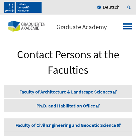
Deutsch
Graduate Academy
Contact Persons at the
Faculties
Faculty of Architecture & Landscape Sciences
Ph.D. and Habilitation Office
Faculty of Civil Engineering and Geodetic Science