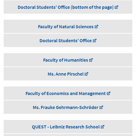
Doctoral Students' Office (bottom of the page)
Faculty of Natural Sciences
Doctoral Students' Office
Faculty of Humanities
Ms. Anne Pirschel
Faculty of Economics and Management
Ms. Frauke Gehrmann-Schröder
QUEST - Leibniz Research School