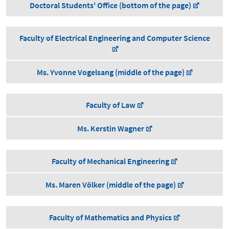
Doctoral Students' Office (bottom of the page)
Faculty of Electrical Engineering and Computer Science
Ms. Yvonne Vogelsang (middle of the page)
Faculty of Law
Ms. Kerstin Wagner
Faculty of Mechanical Engineering
Ms. Maren Völker (middle of the page)
Faculty of Mathematics and Physics