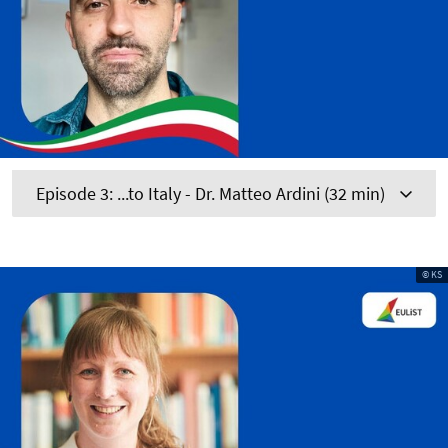
Episode 3: ...to Italy - Dr. Matteo Ardini (32 min)
© KS