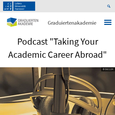
Graduiertenakademie
Podcast "Taking Your
Academic Career Abroad"
© GA/LUH