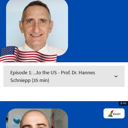
Episode 1: ...to the US - Prof. Dr. Hannes
Schniepp (35 min)
© MA