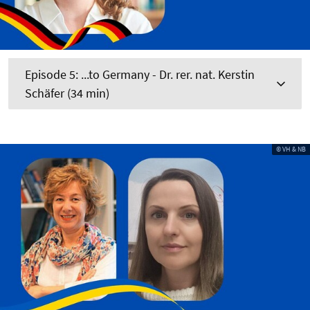
Episode 5: ...to Germany - Dr. rer. nat. Kerstin
Schäfer (34 min)
© VH & NB