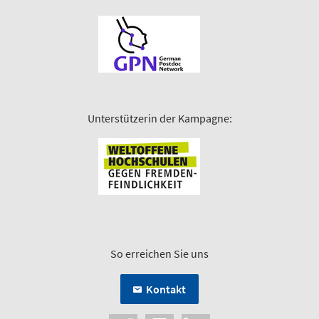
Unterstützerin der Kampagne:
So erreichen Sie uns
Kontakt