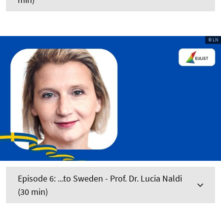
© LN
Episode 6: ...to Sweden - Prof. Dr. Lucia Naldi
(30 min)