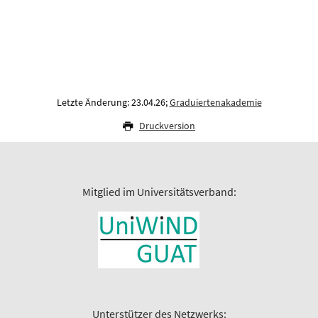
Letzte Änderung: 23.04.26;
Graduiertenakademie
Druckversion
Mitglied im Universitätsverband:
Unterstützer des Netzwerks: