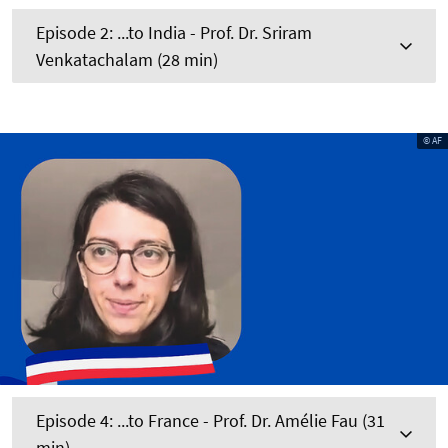
Episode 2: ...to India - Prof. Dr. Sriram
Venkatachalam (28 min)
© AF
Episode 4: ...to France - Prof. Dr. Amélie Fau (31
min)