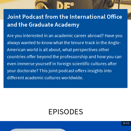
Joint Podcast from the International Office
and the Graduate Academy
Are you interested in an academic career abroad? Have you
always wanted to know what the tenure track in the Anglo-
American world is all about, what perspectives other
countries offer beyond the professorship and how you can
even immerse yourself in foreign scientific cultures after
your doctorate? This joint podcast offers insights into
different academic cultures worldwide.
EPISODES
© HS