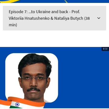
Episode 7: ...to Ukraine and back - Prof.
Viktoriia Hnatushenko & Nataliya Butych (38
min)
© SV